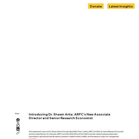
Donate
Latest Insights
Share
Introducing Dr. Shawn Arita: ARPC’s New Associate
Director and Senior Research Economist
We’re pleased to welcome Dr. Shawn Arita to the Agricultural Risk Policy Center (ARPC) at NDSU as Senior Research Economist
and Associate Director. Dr. Arita joins ARPC from the USDA Office of the Chief Economist, where he played a lead role in
responding to agricultural trade disruptions, pandemic-related market volatility, and the design of major risk management
programs.