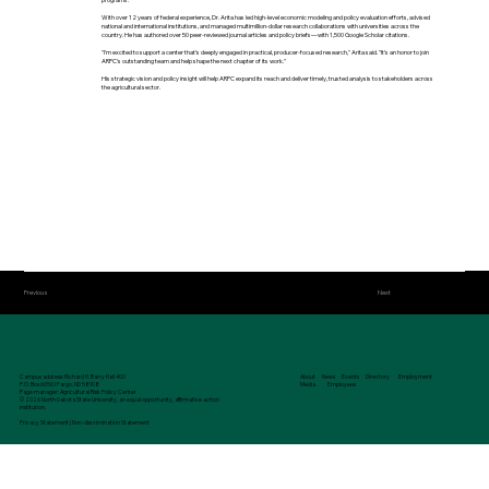
With over 12 years of federal experience, Dr. Arita has led high-level economic modeling and policy evaluation efforts, advised
national and international institutions, and managed multimillion-dollar research collaborations with universities across the
country. He has authored over 50 peer-reviewed journal articles and policy briefs—with 1,500 Google Scholar citations.
"I’m excited to support a center that’s deeply engaged in practical, producer-focused research," Arita said. "It’s an honor to join
ARPC’s outstanding team and help shape the next chapter of its work."
His strategic vision and policy insight will help ARPC expand its reach and deliver timely, trusted analysis to stakeholders across
the agricultural sector.
Previous
Next
Campus address: Richard H. Barry Hall 400
About
News
Events
Directory
Employment
P.O. Box 6050 I Fargo, ND 58108
Media
Employees
Page manager: Agricultural Risk Policy Center
© 2026 North Dakota State University, an equal opportunity, affirmative action
institution.
Privacy Statement
|
Non-discrimination Statement