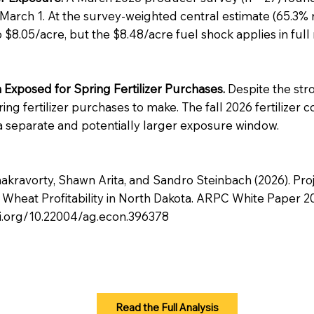
 March 1. At the survey-weighted central estimate (65.3
 to $8.05/acre, but the $8.48/acre fuel shock applies in full
Exposed for Spring Fertilizer Purchases.
Despite the str
ng fertilizer purchases to make. The fall 2026 fertilizer 
a separate and potentially larger exposure window.
akravorty, Shawn Arita, and Sandro Steinbach (2026). Proj
eat Profitability in North Dakota. ARPC White Paper 202
oi.org/10.22004/ag.econ.396378
Read the Full Analysis