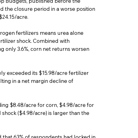
p Budgets, published before the
 the closure period in a worse position
$24.15/acre.
rogen fertilizers means urea alone
ertilizer shock. Combined with
sing only 3.6%, corn net returns worsen
y exceeded its $15.98/acre fertilizer
lting in a net margin decline of
ing $8.48/acre for corn, $4.98/acre for
l shock ($4.98/acre) is larger than the
 that 63% of respondents had locked in