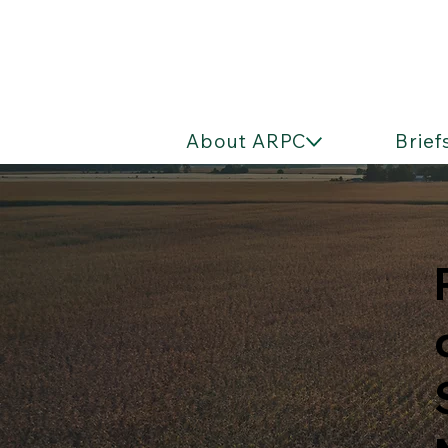
About ARPC
Brief