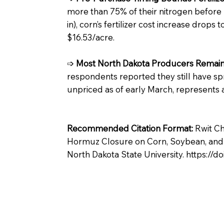
more than 75% of their nitrogen before
in), corn’s fertilizer cost increase drops
$16.53/acre.
➩
Most North Dakota Producers Remain 
respondents reported they still have spri
unpriced as of early March, represents 
Recommended Citation Format:
Rwit Ch
Hormuz Closure on Corn, Soybean, and Wh
North Dakota State University.
https://d