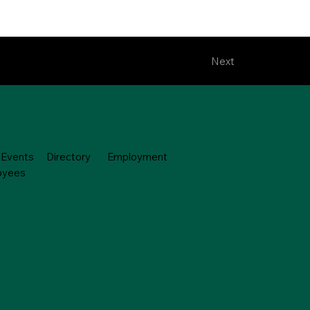
Next
Events
Directory
Employment
oyees