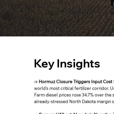
R
Key Insights
➩
Hormuz Closure Triggers Input Cost 
world’s most critical fertilizer corridor
Farm diesel prices rose 34.7% over the 
already-stressed North Dakota margin s