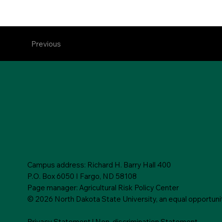
Previous
Campus address: Richard H. Barry Hall 400
P.O. Box 6050 I Fargo, ND 58108
Page manager: Agricultural Risk Policy Center
© 2026 North Dakota State University, an equal opportunity,
Privacy Statement
|
Non-discrimination Statement