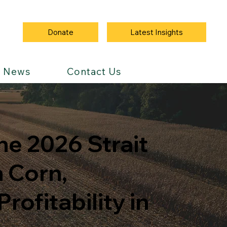
Latest Insights
Donate
News
Contact Us
he 2026 Strait
 Corn,
ofitability in