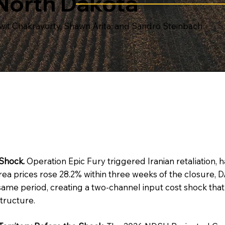
North Dakota
wit Chakravorty, Shawn Arita, and Sandro Steinbach
Shock.
Operation Epic Fury triggered Iranian retaliation,
. Urea prices rose 28.2% within three weeks of the closure
same period, creating a two-channel input cost shock tha
tructure.