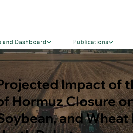
s and Dashboard
Publications
Projected Impact of t
of Hormuz Closure on
Soybean, and Wheat Pr