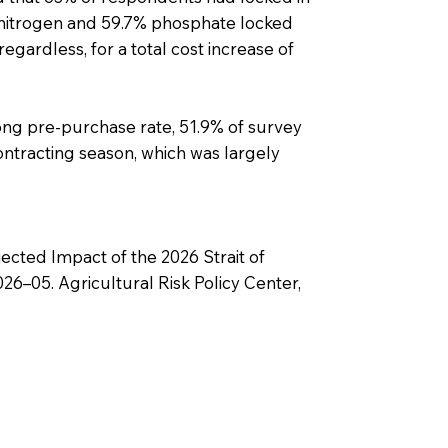
% nitrogen and 59.7% phosphate locked
 regardless, for a total cost increase of
ong pre-purchase rate, 51.9% of survey
contracting season, which was largely
ected Impact of the 2026 Strait of
6–05. Agricultural Risk Policy Center,