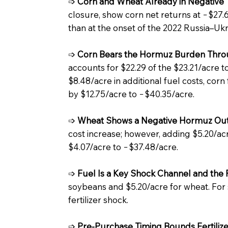
➩
Corn and Wheat Already in Negative T
closure, show corn net returns at −$27.
than at the onset of the 2022 Russia–Uk
➩
Corn Bears the Hormuz Burden Throu
accounts for $22.29 of the $23.21/acre to
$8.48/acre in additional fuel costs, corn
by $12.75/acre to −$40.35/acre.
➩
Wheat Shows a Negative Hormuz Ou
cost increase; however, adding $5.20/acre
$4.07/acre to −$37.48/acre.
➩
Fuel Is a Key Shock Channel and the 
soybeans and $5.20/acre for wheat. For so
fertilizer shock.
➩
Pre-Purchase Timing Bounds Fertilize