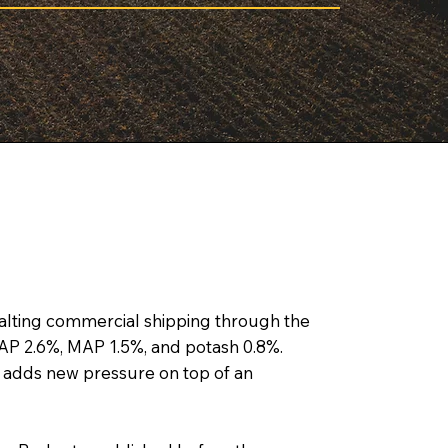
 halting commercial shipping through the
, DAP 2.6%, MAP 1.5%, and potash 0.8%.
t adds new pressure on top of an