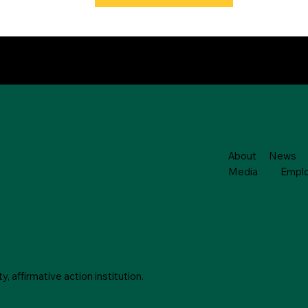
About
News
Media
Empl
 affirmative action institution.