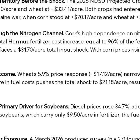
erritory Before the Shock.
The 2026 NDSU Projected Cro
60/acre and wheat at −$33.41/acre. Both crops had entered
raine war, when corn stood at +$70.17/acre and wheat at +
gh the Nitrogen Channel.
Corn’s high dependence on nit
tal Hormuz fertilizer cost increase, equal to 96% of the f
 faces a $31.70/acre total input shock. With corn prices ri
tcome.
Wheat’s 5.9% price response (+$17.12/acre) narrowl
 in fuel costs pushes the total shock to $21.18/acre, resu
Primary Driver for Soybeans.
Diesel prices rose 34.7%, add
ybeans, which carry only $9.50/acre in fertilizer, the fue
r Exposure.
A March 2026 producer survey (n = 27) found