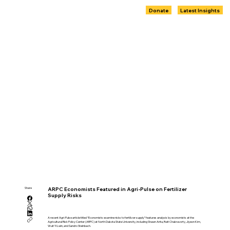
Donate
Latest Insights
Share
ARPC Economists Featured in Agri-Pulse on Fertilizer
Supply Risks
A recent Agri-Pulse article titled “Economists examine risks to fertilizer supply” features analysis by economists at the
Agricultural Risk Policy Center (ARPC) at North Dakota State University, including Shawn Arita, Rwit Chakravorty, Jiyeon Kim,
Wuit Yi Lwin, and Sandro Steinbach.