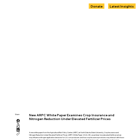
Donate
Latest Insights
Share
New ARPC White Paper Examines Crop Insurance and
Nitrogen Reduction Under Elevated Fertilizer Prices
A new white paper from the Agricultural Risk Policy Center (ARPC) at North Dakota State University, Crop Insurance and
Nitrogen Reduction Under Elevated Fertilizer Prices (ARPC White Paper 2026–08), examines how elevated fertilizer prices
may influence nitrogen application decisions for U.S. corn producers and how crop insurance provisions may interact with those
decisions. Authored by Francis Tsiboe, Dylan Turner, Shawn Arita, Kyle Jore, Rwit Chakravorty, and Seth Meyer, the paper