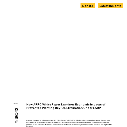
Donate
Latest Insights
Share
New ARPC White Paper Examines Economic Impacts of
Prevented Planting Buy-Up Elimination Under EARP
A new white paper from the Agricultural Risk Policy Center (ARPC) at North Dakota State University analyzes the economic
consequences of eliminating prevented planting (PP) buy-up coverage under USDA’s Expanding Access to Risk Protection
(EARP) rule, with particular attention to producer costs and the role of enhanced premium subsidies under the One Big Beautiful
Bill (OBBB).