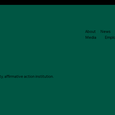
About
News
Media
Empl
 affirmative action institution.