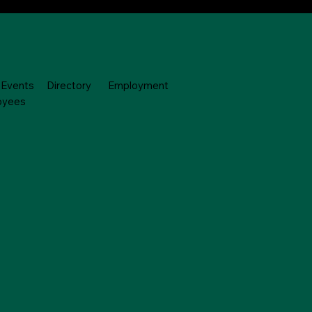
Events
Directory
Employment
oyees