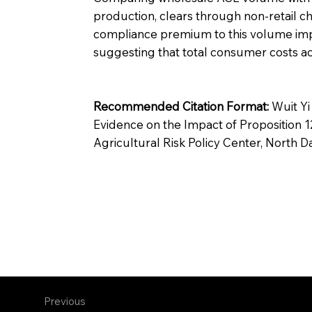
production, clears through non-retail ch
compliance premium to this volume implie
suggesting that total consumer costs ac
Recommended Citation Format:
Wuit Yi
Evidence on the Impact of Proposition
Agricultural Risk Policy Center, North D
Previous