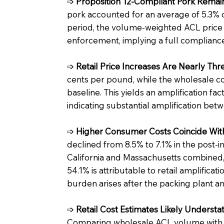
➩
Proposition 12-Compliant Pork Remain
pork accounted for an average of 5.3% 
period, the volume-weighted ACL price
enforcement, implying a full complianc
➩
Retail Price Increases Are Nearly T
cents per pound, while the wholesale 
baseline. This yields an amplification fa
indicating substantial amplification betw
➩
Higher Consumer Costs Coincide With
declined from 8.5% to 7.1% in the post-i
California and Massachusetts combined, 
54.1% is attributable to retail amplifica
burden arises after the packing plant and
➩
Retail Cost Estimates Likely Underst
Comparing wholesale ACL volume with re