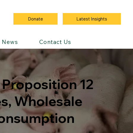
Latest Insights
Donate
News
Contact Us
Proposition 12
es, Wholesale
Consumption