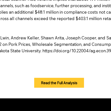
annels, such as foodservice, further processing, and insti
s an additional $48.1 million in compliance costs not cap
ross all channels exceed the reported $403.1 million reta
 Lwin, Andrew Keller, Shawn Arita, Joseph Cooper, and S
 12 on Pork Prices, Wholesale Segmentation, and Consum
akota State University.
https://doi.org/10.22004/ag.econ.
Read the Full Analysis