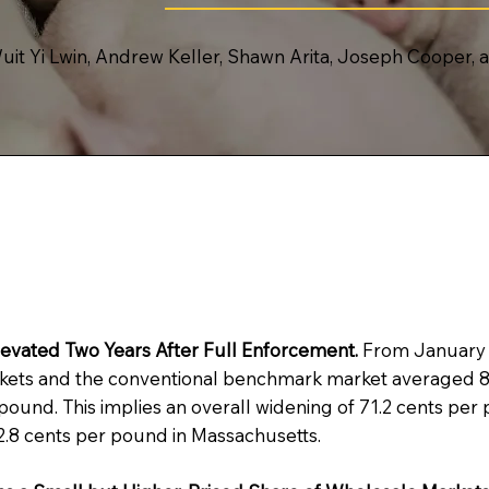
uit Yi Lwin, Andrew Keller, Shawn Arita, Joseph Cooper,
evated Two Years After Full Enforcement.
From January 2
kets and the conventional benchmark market averaged 85
und. This implies an overall widening of 71.2 cents per p
62.8 cents per pound in Massachusetts.