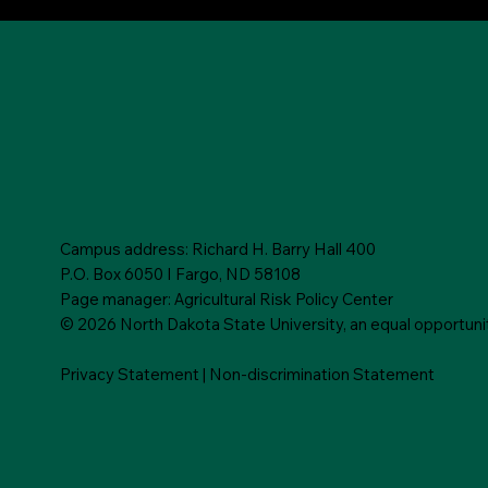
Campus address: Richard H. Barry Hall 400
P.O. Box 6050 I Fargo, ND 58108
Page manager: Agricultural Risk Policy Center
© 2026 North Dakota State University, an equal opportunity,
Privacy Statement
|
Non-discrimination Statement