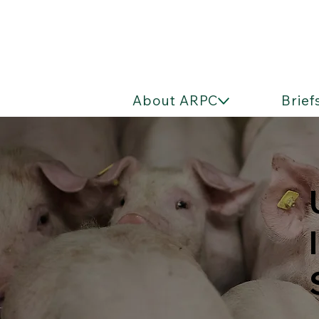
About ARPC
Brief