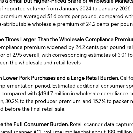
s a Small but Higher-Priced Share of Wholesale Markets
of reported volume from January 2024 to January 2026, 
 premium averaged 51.6 cents per pound, compared with
e-attributable wholesale premium of 24.2 cents per poun
hree Times Larger Than the Wholesale Compliance Premiu
compliance premium widened by 24.2 cents per pound rel
ctor of 2.95 overall, with corresponding estimates of 3.01 f
een the wholesale and retail levels.
 Lower Pork Purchases and a Large Retail Burden.
Califo
mplementation period. Estimated additional consumer spend
compared with $184.7 million in wholesale compliance cost
tion, 30.2% to the producer premium, and 15.7% to packer n
 before the final retail sale.
ate the Full Consumer Burden.
Retail scanner data capture
tail scanner ACL volume implies that about 199 million 