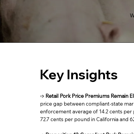
W
Key Insights
➩
Retail Pork Price Premiums Remain El
price gap between compliant-state mar
enforcement average of 14.2 cents per po
72.7 cents per pound in California and 