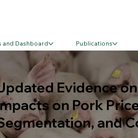
s and Dashboard
Publications
Updated Evidence on 
Impacts on Pork Pric
Segmentation, and 