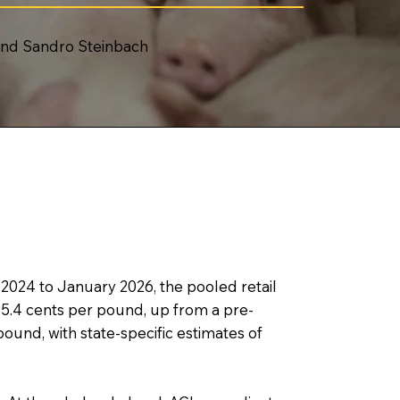
 and Sandro Steinbach
024 to January 2026, the pooled retail
.4 cents per pound, up from a pre-
ound, with state-specific estimates of