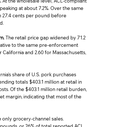
.
At the wholesale level, ACL-compliant
peaking at about 7.2%. Over the same
 27.4 cents per pound before
d.
m.
The retail price gap widened by 71.2
ative to the same pre-enforcement
or California and 2.60 for Massachusetts,
rnia’s share of U.S. pork purchases
ing totals $403.1 million at retail in
s. Of the $403.1 million retail burden,
et margin, indicating that most of the
 only grocery-channel sales.
pounds, or 26% of total reported ACL