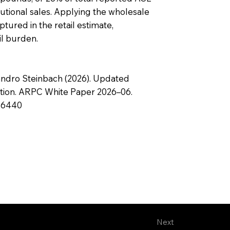
tutional sales. Applying the wholesale
tured in the retail estimate,
il burden.
andro Steinbach (2026). Updated
ption. ARPC White Paper 2026–06.
396440
Next